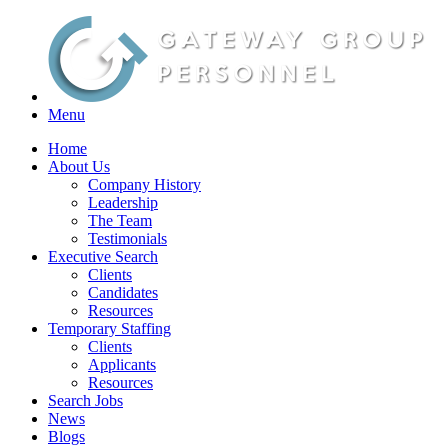
Menu
Home
About Us
Company History
Leadership
The Team
Testimonials
Executive Search
Clients
Candidates
Resources
Temporary Staffing
Clients
Applicants
Resources
Search Jobs
News
Blogs