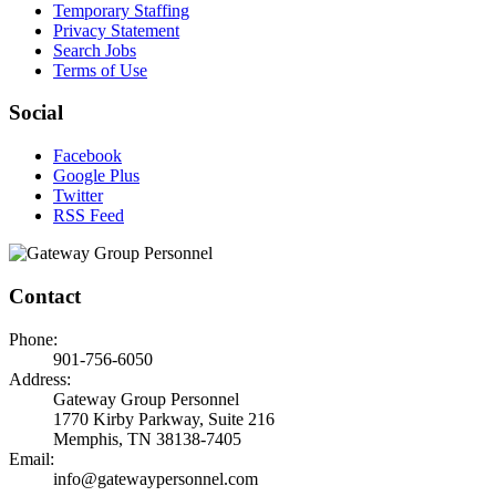
Temporary Staffing
Privacy Statement
Search Jobs
Terms of Use
Social
Facebook
Google Plus
Twitter
RSS Feed
Contact
Phone:
901-756-6050
Address:
Gateway Group Personnel
1770 Kirby Parkway, Suite 216
Memphis, TN 38138-7405
Email:
info@gatewaypersonnel.com