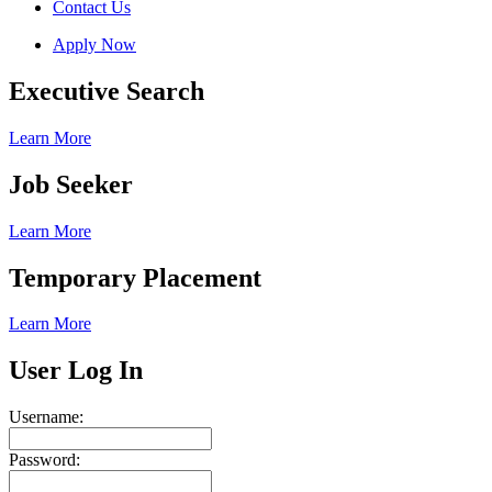
Contact Us
Apply Now
Executive Search
Learn More
Job Seeker
Learn More
Temporary Placement
Learn More
User Log In
Username:
Password: