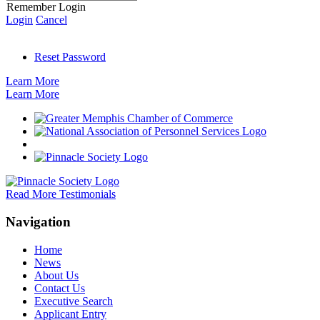
Remember Login
Login
Cancel
Reset Password
Learn More
Learn More
Read More Testimonials
Navigation
Home
News
About Us
Contact Us
Executive Search
Applicant Entry