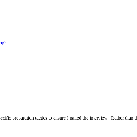
mp?
.
ific preparation tactics to ensure I nailed the interview. Rather than t