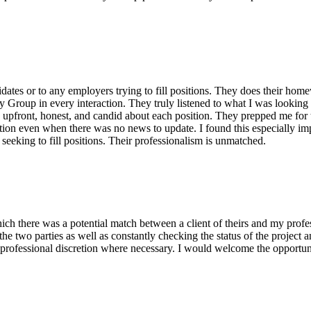
tes or to any employers trying to fill positions. They does their homew
Group in every interaction. They truly listened to what I was looking f
 upfront, honest, and candid about each position. They prepped me for t
ion even when there was no news to update. I found this especially impr
eeking to fill positions. Their professionalism is unmatched.
ch there was a potential match between a client of theirs and my prof
the two parties as well as constantly checking the status of the proje
professional discretion where necessary. I would welcome the opportun