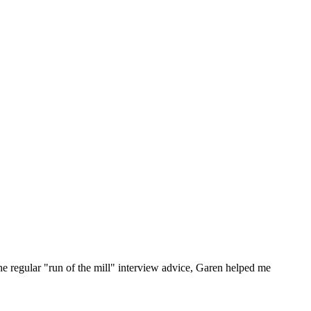
he regular "run of the mill" interview advice, Garen helped me