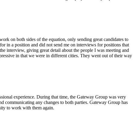
ork on both sides of the equation, only sending great candidates to
or in a position and did not send me on interviews for positions that
he interview, giving great detail about the people I was meeting and
essive in that we were in different cities. They went out of their way
essional experience. During that time, the Gateway Group was very
ct and communicating any changes to both parties. Gateway Group has
ity to work with them again.