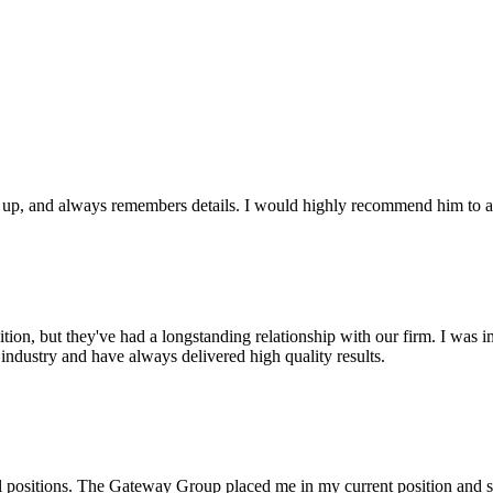
ws up, and always remembers details. I would highly recommend him to an
on, but they've had a longstanding relationship with our firm. I was imp
industry and have always delivered high quality results.
l positions. The Gateway Group placed me in my current position and s