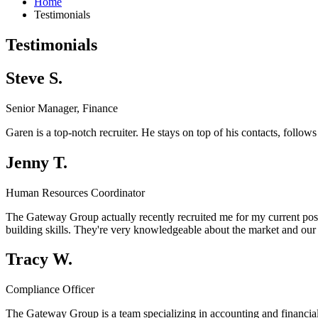
Home
Testimonials
Testimonials
Steve S.
Senior Manager, Finance
Garen is a top-notch recruiter. He stays on top of his contacts, follo
Jenny T.
Human Resources Coordinator
The Gateway Group actually recently recruited me for my current positi
building skills. They're very knowledgeable about the market and our 
Tracy W.
Compliance Officer
The Gateway Group is a team specializing in accounting and financia