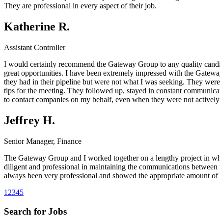
They are professional in every aspect of their job.
Katherine R.
Assistant Controller
I would certainly recommend the Gateway Group to any quality candida
great opportunities. I have been extremely impressed with the Gateway 
they had in their pipeline but were not what I was seeking. They were
tips for the meeting. They followed up, stayed in constant communicat
to contact companies on my behalf, even when they were not actively s
Jeffrey H.
Senior Manager, Finance
The Gateway Group and I worked together on a lengthy project in whi
diligent and professional in maintaining the communications between 
always been very professional and showed the appropriate amount of 
1
2
3
4
5
Search for Jobs