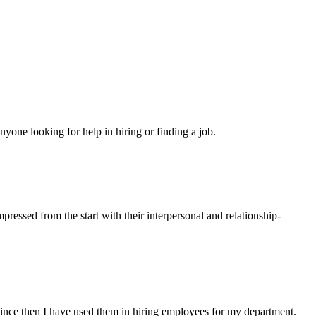
yone looking for help in hiring or finding a job.
ressed from the start with their interpersonal and relationship-
ince then I have used them in hiring employees for my department.