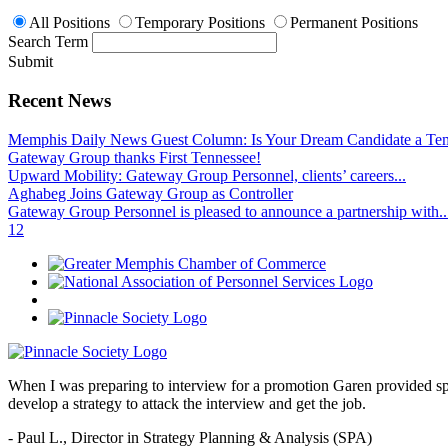
All Positions
Temporary Positions
Permanent Positions
Search Term
Submit
Recent News
Memphis Daily News Guest Column: Is Your Dream Candidate a Te
Gateway Group thanks First Tennessee!
Upward Mobility: Gateway Group Personnel, clients’ careers...
Aghabeg Joins Gateway Group as Controller
Gateway Group Personnel is pleased to announce a partnership with..
1
2
When I was preparing to interview for a promotion Garen provided spec
develop a strategy to attack the interview and get the job.
- Paul L.,
Director in Strategy Planning & Analysis (SPA)