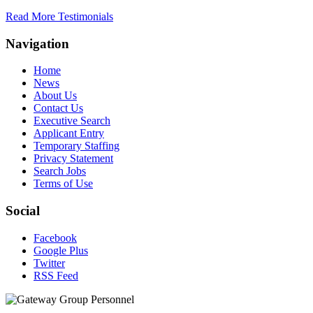
Read More Testimonials
Navigation
Home
News
About Us
Contact Us
Executive Search
Applicant Entry
Temporary Staffing
Privacy Statement
Search Jobs
Terms of Use
Social
Facebook
Google Plus
Twitter
RSS Feed