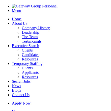
Menu
Home
About Us
Company History
Leadership
The Team
Testimonials
Executive Search
Clients
Candidates
Resources
Temporary Staffing
Clients
Applicants
Resources
Search Jobs
News
Blogs
Contact Us
Apply Now