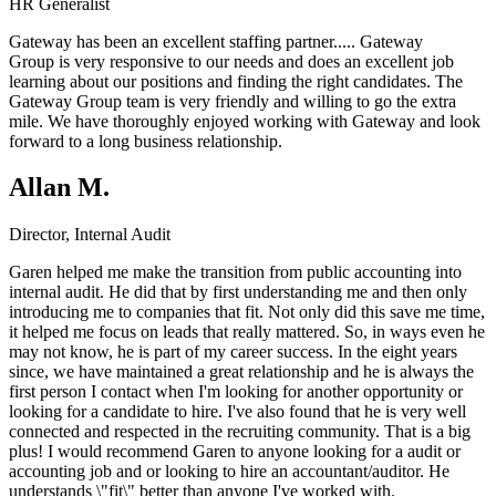
HR Generalist
Gateway has been an excellent staffing partner.....
Gateway
Group
is very responsive to our needs and does an excellent job
learning about our positions and finding the right candidates. The
Gateway Group team is very friendly and willing to go the extra
mile. We have thoroughly enjoyed working with Gateway and look
forward to a long business relationship.
Allan M.
Director, Internal Audit
Garen helped me make the transition from public accounting into
internal audit. He did that by first understanding me and then only
introducing me to companies that fit. Not only did this save me time,
it helped me focus on leads that really mattered. So, in ways even he
may not know, he is part of my career success. In the eight years
since, we have maintained a great relationship and he is always the
first person I contact when I'm looking for another opportunity or
looking for a candidate to hire. I've also found that he is very well
connected and respected in the recruiting community. That is a big
plus! I would recommend Garen to anyone looking for a audit or
accounting job and or looking to hire an accountant/auditor. He
understands \"fit\" better than anyone I've worked with.