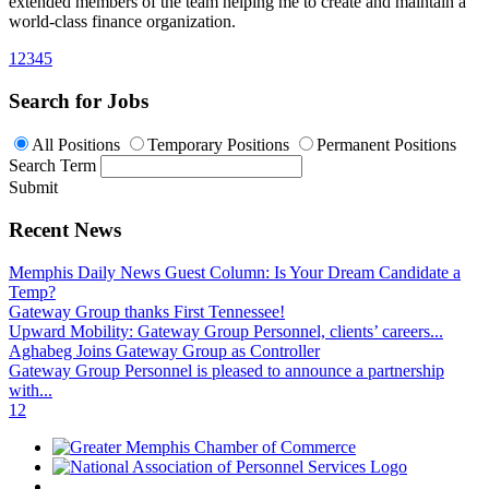
extended members of the team helping me to create and maintain a
world-class finance organization.
1
2
3
4
5
Search for Jobs
All Positions
Temporary Positions
Permanent Positions
Search Term
Submit
Recent News
Memphis Daily News Guest Column: Is Your Dream Candidate a
Temp?
Gateway Group thanks First Tennessee!
Upward Mobility: Gateway Group Personnel, clients’ careers...
Aghabeg Joins Gateway Group as Controller
Gateway Group Personnel is pleased to announce a partnership
with...
1
2