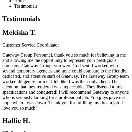
Home
Testimonials
Testimonials
Mekisha T.
Customer Service Coordinator
Gateway Group Personnel, thank you so much for believing in me
and allowing me the opportunity to represent your prestigious
company.
Gateway Group
, you were God sent. I worked with
several temporary agencies and none could compare to the friendly,
dedicated, and attentive staff of Gateway. The
Gateway Group
team
worked diligently for me! I felt like I was their only client. The
attention that they rendered was impeccable. They listened to my
specifications and conquered! I will recommend Gateway to anyone
who is seriously looking for a professional job. You guys gave me
hope when I was down. Thank you for fulfilling my dream job. I
love you so much!
Hallie H.