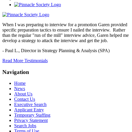
When I was preparing to interview for a promotion Garen provided
specific preparation tactics to ensure I nailed the interview. Rather
than the regular "run of the mill" interview advice, Garen helped me
develop a strategy to attack the interview and get the job.
- Paul L.,
Director in Strategy Planning & Analysis (SPA)
Read More Testimonials
Navigation
Home
News
About Us
Contact Us
Executive Search
Applicant Entry
Temporary Staffing
Privacy Statement
Search Jobs
Terms of Use