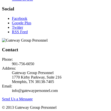
Social
Facebook
Google Plus
Twitter
RSS Feed
Contact
Phone:
901-756-6050
Address:
Gateway Group Personnel
1770 Kirby Parkway, Suite 216
Memphis, TN 38138-7405
Email:
info@gatewaypersonnel.com
Send Us a Message
© 2013 Gateway Group Personnel