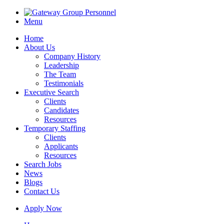
Menu
Home
About Us
Company History
Leadership
The Team
Testimonials
Executive Search
Clients
Candidates
Resources
Temporary Staffing
Clients
Applicants
Resources
Search Jobs
News
Blogs
Contact Us
Apply Now