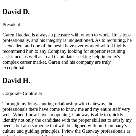
David D.
President
Garen Haddad is always a pleasure with whom to work. He is tops
professionally, and his integrity is unquestioned. As to recruiting, he
is excellent and one of the best I have ever worked with. I highly
recommend him to any Company looking for superior recruiting
assistance, as well as to all Candidates seeking help in today's
complex career market. Garen and his company are truly
exceptional.
David H.
Corporate Controller
Through my long-standing relationship with Gateway, the
professionals there have come to know me and my entire staff very
well. When I now have an opening, Gateway is able to quickly
identify not only the candidate with the proper skill set to satisfy my
needs, but also someone that will be aligned with our Company’s
culture and guiding principles. I view the Gateway professionals as