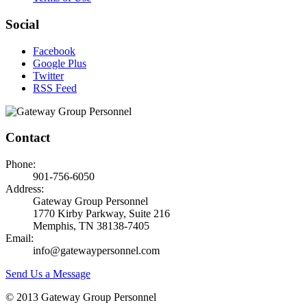
Social
Facebook
Google Plus
Twitter
RSS Feed
Contact
Phone:
901-756-6050
Address:
Gateway Group Personnel
1770 Kirby Parkway, Suite 216
Memphis, TN 38138-7405
Email:
info@gatewaypersonnel.com
Send Us a Message
© 2013 Gateway Group Personnel