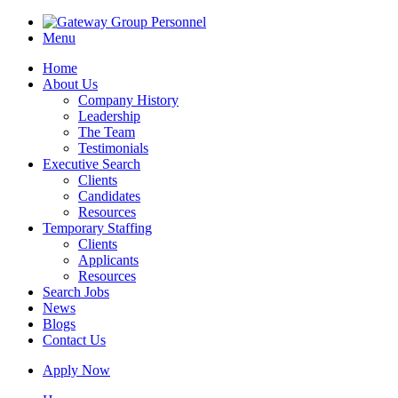
Menu
Home
About Us
Company History
Leadership
The Team
Testimonials
Executive Search
Clients
Candidates
Resources
Temporary Staffing
Clients
Applicants
Resources
Search Jobs
News
Blogs
Contact Us
Apply Now