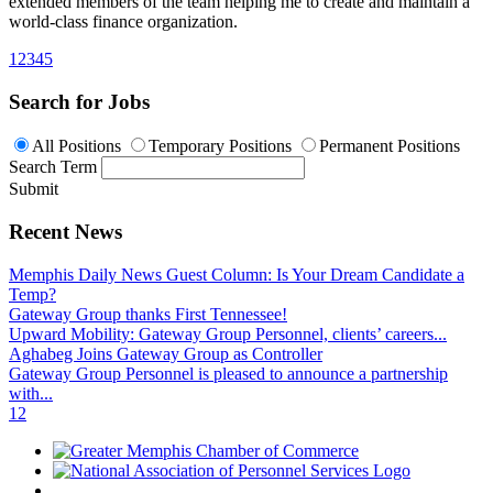
extended members of the team helping me to create and maintain a
world-class finance organization.
1
2
3
4
5
Search for Jobs
All Positions
Temporary Positions
Permanent Positions
Search Term
Submit
Recent News
Memphis Daily News Guest Column: Is Your Dream Candidate a
Temp?
Gateway Group thanks First Tennessee!
Upward Mobility: Gateway Group Personnel, clients’ careers...
Aghabeg Joins Gateway Group as Controller
Gateway Group Personnel is pleased to announce a partnership
with...
1
2