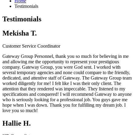
Home
Testimonials
Testimonials
Mekisha T.
Customer Service Coordinator
Gateway Group Personnel, thank you so much for believing in me
and allowing me the opportunity to represent your prestigious
company.
Gateway Group
, you were God sent. I worked with
several temporary agencies and none could compare to the friendly,
dedicated, and attentive staff of Gateway. The
Gateway Group
team
worked diligently for me! I felt like I was their only client. The
attention that they rendered was impeccable. They listened to my
specifications and conquered! I will recommend Gateway to anyone
who is seriously looking for a professional job. You guys gave me
hope when I was down. Thank you for fulfilling my dream job. I
love you so much!
Hallie H.