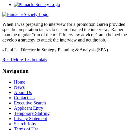
When I was preparing to interview for a promotion Garen provided
specific preparation tactics to ensure I nailed the interview. Rather
than the regular "run of the mill" interview advice, Garen helped me
develop a strategy to attack the interview and get the job.
- Paul L.,
Director in Strategy Planning & Analysis (SPA)
Read More Testimonials
Navigation
Home
News
About Us
Contact Us
Executive Search
Applicant Entry
Temporary Staffing
Privacy Statement
Search Jobs
Terms of Use