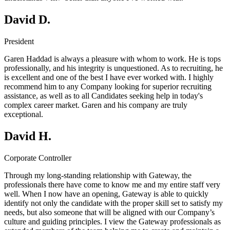
David D.
President
Garen Haddad is always a pleasure with whom to work. He is tops
professionally, and his integrity is unquestioned. As to recruiting, he
is excellent and one of the best I have ever worked with. I highly
recommend him to any Company looking for superior recruiting
assistance, as well as to all Candidates seeking help in today's
complex career market. Garen and his company are truly
exceptional.
David H.
Corporate Controller
Through my long-standing relationship with Gateway, the
professionals there have come to know me and my entire staff very
well. When I now have an opening, Gateway is able to quickly
identify not only the candidate with the proper skill set to satisfy my
needs, but also someone that will be aligned with our Company’s
culture and guiding principles. I view the Gateway professionals as