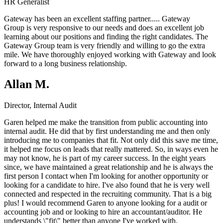
HR Generalist
Gateway has been an excellent staffing partner.....
Gateway
Group
is very responsive to our needs and does an excellent job
learning about our positions and finding the right candidates. The
Gateway Group team is very friendly and willing to go the extra
mile. We have thoroughly enjoyed working with Gateway and look
forward to a long business relationship.
Allan M.
Director, Internal Audit
Garen helped me make the transition from public accounting into
internal audit. He did that by first understanding me and then only
introducing me to companies that fit. Not only did this save me time,
it helped me focus on leads that really mattered. So, in ways even he
may not know, he is part of my career success. In the eight years
since, we have maintained a great relationship and he is always the
first person I contact when I'm looking for another opportunity or
looking for a candidate to hire. I've also found that he is very well
connected and respected in the recruiting community. That is a big
plus! I would recommend Garen to anyone looking for a audit or
accounting job and or looking to hire an accountant/auditor. He
understands \"fit\" better than anyone I've worked with.