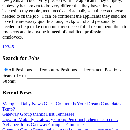
few years and been very pleased with the applicants they employ.
Gateway has proven to be very different… they have always
listened to my employment needs and actually sent the exact person
needed to fit the job. I can be confident the applicants they send me
have the necessary qualifications, background and personality
needed to help make our company successful. I recommend them to
my peers and to anyone in need of qualified, professional
employees.
1
2
3
4
5
Search for Jobs
All Positions
Temporary Positions
Permanent Positions
Search Term
Submit
Recent News
Memphis Daily News Guest Column: Is Your Dream Candidate a
Temp?
Gateway Group thanks First Tennessee!
Upward Mobility: Gateway Group Personnel, clients’ careers...
Aghabeg Joins Gateway Group as Controller
Gateway Group Personnel is pleased to announce a partnership