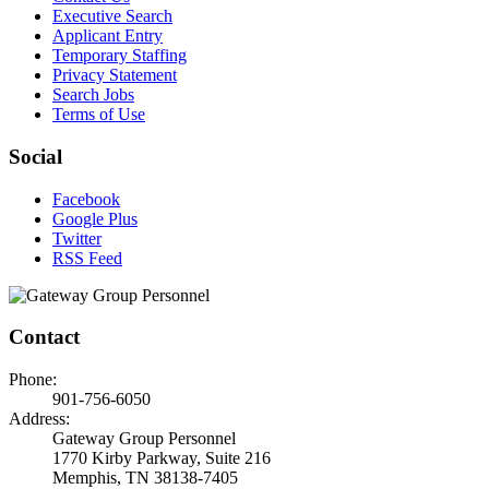
Executive Search
Applicant Entry
Temporary Staffing
Privacy Statement
Search Jobs
Terms of Use
Social
Facebook
Google Plus
Twitter
RSS Feed
Contact
Phone:
901-756-6050
Address:
Gateway Group Personnel
1770 Kirby Parkway, Suite 216
Memphis, TN 38138-7405