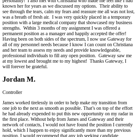
personality! I also met with Christiana who made me feel like I had
known her for years as we discussed my options. Their ability to
see through the tears, calm my fears and reassure me all was not lost,
was a breath of fresh air. I was very quickly placed in a temporary
position with a large medical company that showcased my business
strengths. Within 3 months of my assignment I was offered a
permanent position as a manager and happily accepted the offer!
Having been on both sides of the spectrum, I now use Gateway for
all of my personnel needs because I know I can count on Christiana
and her team to assess my needs and provide knowledgeable,
professional individuals to fill any open position. Gateway saw me
at my lowest and brought me to my highest! Thanks Gateway, I
will forever be grateful.
Jordan M.
Controller
James worked tirelessly in order to help make my transition from
one job to the next as smooth as possible. That’s on top of the effort
he had already expended to put this new opportunity on my radar in
the first place. Without help from James and Gateway and their
network of contacts, I would not have found the position I currently
hold, which I happen to enjoy significantly more than my previous
position. I would recommend that any job seeking candidate