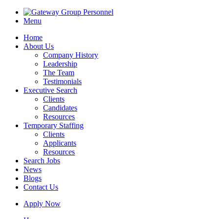
Menu
Home
About Us
Company History
Leadership
The Team
Testimonials
Executive Search
Clients
Candidates
Resources
Temporary Staffing
Clients
Applicants
Resources
Search Jobs
News
Blogs
Contact Us
Apply Now