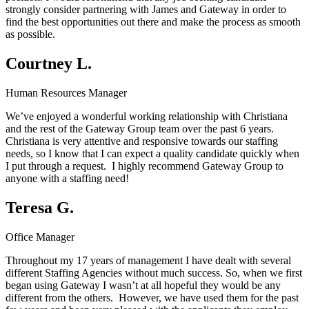
strongly consider partnering with James and Gateway in order to
find the best opportunities out there and make the process as smooth
as possible.
Courtney L.
Human Resources Manager
We’ve enjoyed a wonderful working relationship with Christiana
and the rest of the Gateway Group team over the past 6 years.
Christiana is very attentive and responsive towards our staffing
needs, so I know that I can expect a quality candidate quickly when
I put through a request. I highly recommend Gateway Group to
anyone with a staffing need!
Teresa G.
Office Manager
Throughout my 17 years of management I have dealt with several
different Staffing Agencies without much success. So, when we first
began using Gateway I wasn’t at all hopeful they would be any
different from the others. However, we have used them for the past