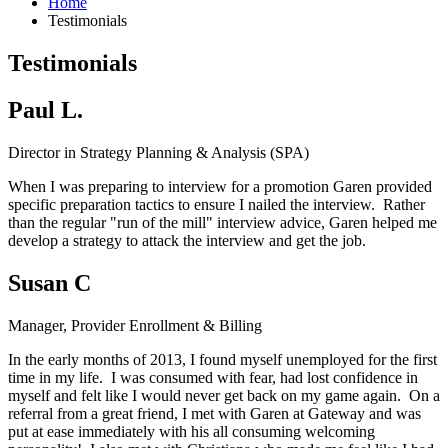
Home
Testimonials
Testimonials
Paul L.
Director in Strategy Planning & Analysis (SPA)
When I was preparing to interview for a promotion Garen provided
specific preparation tactics to ensure I nailed the interview. Rather
than the regular "run of the mill" interview advice, Garen helped me
develop a strategy to attack the interview and get the job.
Susan C
Manager, Provider Enrollment & Billing
In the early months of 2013, I found myself unemployed for the first
time in my life. I was consumed with fear, had lost confidence in
myself and felt like I would never get back on my game again. On a
referral from a great friend, I met with Garen at Gateway and was
put at ease immediately with his all consuming welcoming