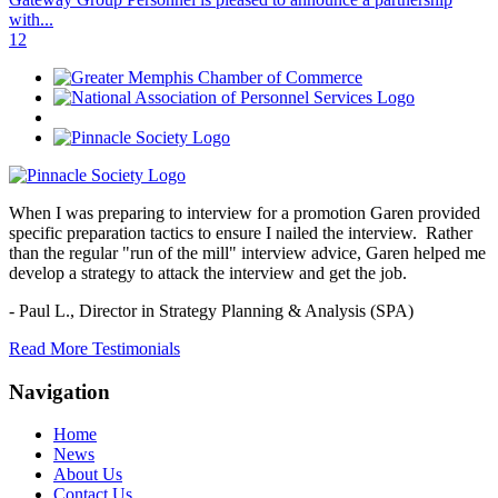
with...
1
2
When I was preparing to interview for a promotion Garen provided
specific preparation tactics to ensure I nailed the interview. Rather
than the regular "run of the mill" interview advice, Garen helped me
develop a strategy to attack the interview and get the job.
- Paul L.,
Director in Strategy Planning & Analysis (SPA)
Read More Testimonials
Navigation
Home
News
About Us
Contact Us